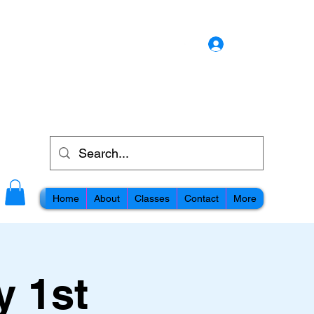
Log In
Home
About
Classes
Contact
More
y 1st