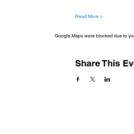
Read More >
Google Maps were blocked due to your
Share This Ev