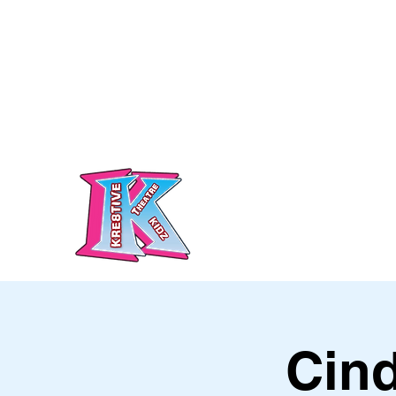
info@kre8tivetheatre.com
Call/Text: 07460 727055
Kre8tive Theatre Ltd
Cind