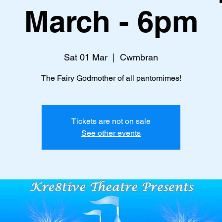
March - 6pm
Sat 01 Mar
  |  
Cwmbran
The Fairy Godmother of all pantomimes!
Tickets are not on sale
See other events