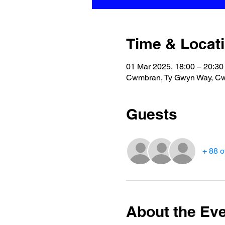
Time & Locat
01 Mar 2025, 18:00 – 20:30
Cwmbran, Ty Gwyn Way, C
Guests
+ 88 o
About the Ev