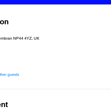
ion
wmbran NP44 4YZ, UK
ther guests
ent