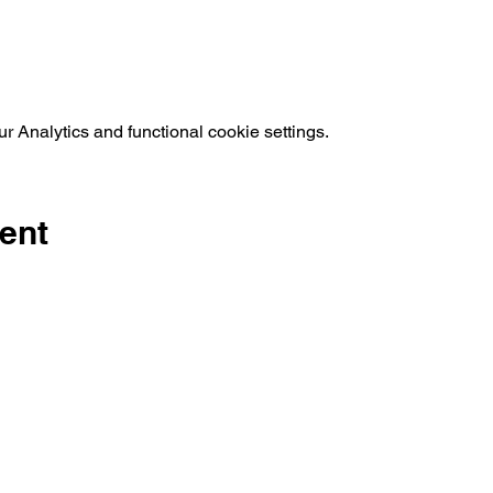
 Analytics and functional cookie settings.
ent
©2019 by Kre8tive Theatre