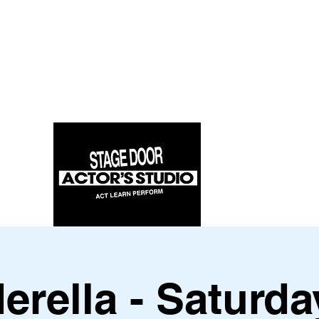
erella - Saturda