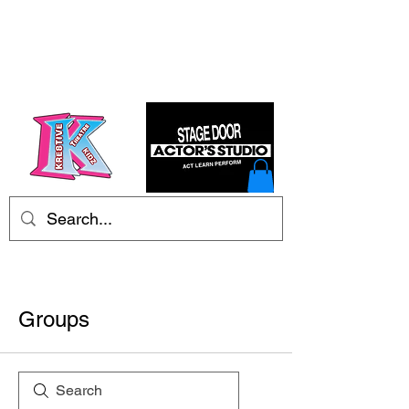
Kre8tive Theatre Ltd
Groups