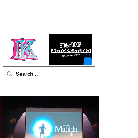
Kre8tive Theatre Ltd