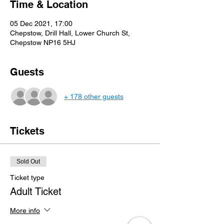
Time & Location
05 Dec 2021, 17:00
Chepstow, Drill Hall, Lower Church St,
Chepstow NP16 5HJ
Guests
+ 178 other guests
Tickets
Sold Out
Ticket type
Adult Ticket
More info