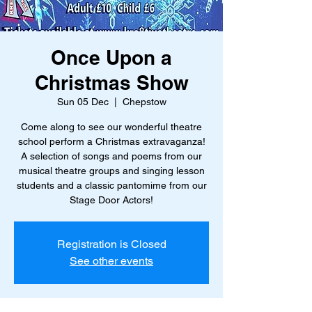
Once Upon a
Christmas Show
Sun 05 Dec
  |  
Chepstow
Come along to see our wonderful theatre
school perform a Christmas extravaganza!
A selection of songs and poems from our
musical theatre groups and singing lesson
students and a classic pantomime from our
Stage Door Actors!
Registration is Closed
See other events