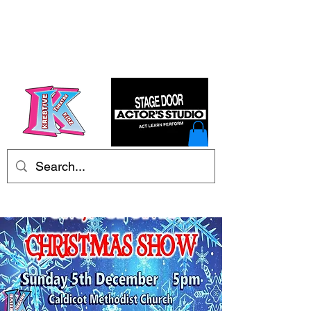
Kre8tive Theatre Ltd