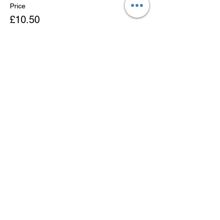
Price
£10.50
Sold Out
Ticket type
Child Ticket
More info
Price
£6.50
This event is sold out