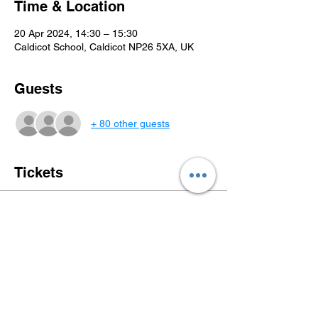
Time & Location
20 Apr 2024, 14:30 – 15:30
Caldicot School, Caldicot NP26 5XA, UK
Guests
+ 80 other guests
Tickets
Sale ended
Ticket type
The Gingerbread Man
More info
Price