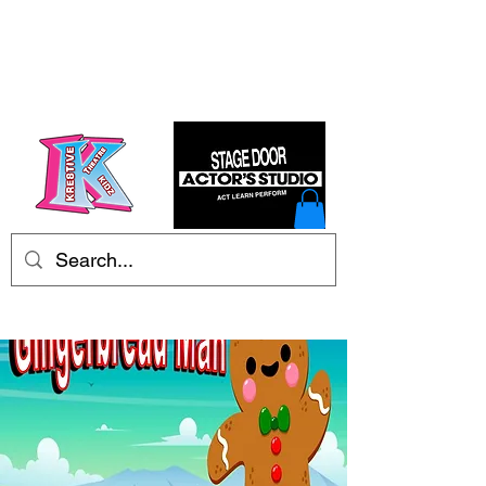
Kre8tive Theatre Ltd