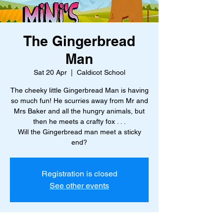
The Gingerbread
Man
Sat 20 Apr
  |  
Caldicot School
The cheeky little Gingerbread Man is having
so much fun! He scurries away from Mr and
Mrs Baker and all the hungry animals, but
then he meets a crafty fox . . .
Will the Gingerbread man meet a sticky
end?
Registration is closed
See other events